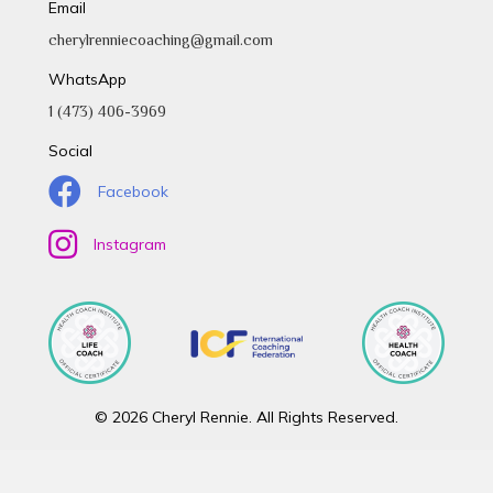
Email
cherylrenniecoaching@gmail.com
WhatsApp
1 (473) 406-3969
Social
Facebook
Instagram
© 2026 Cheryl Rennie. All Rights Reserved.