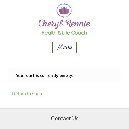
Menu
Your cart is currently empty.
Return to shop
Contact Us