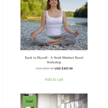
Back to Myself– 4-Week Mindset Reset
Workshop
$
597.00
$
397.00
Add to cart
Sale!