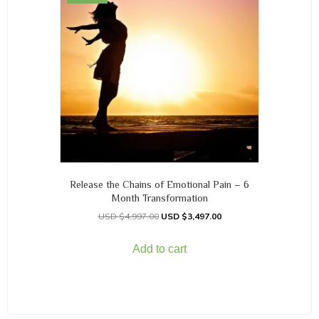
Release the Chains of Emotional Pain – 6
Month Transformation
$
4,997.00
$
3,497.00
Add to cart