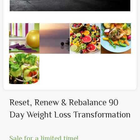
Reset, Renew & Rebalance 90
Day Weight Loss Transformation
Sale for a limited time!