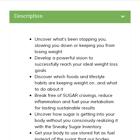
Description
Uncover what’s been stopping you,
slowing you down or keeping you from
losing weight
Develop a powerful vision to
successfully reach your ideal weight loss
goals
Discover which foods and lifestyle
habits are keeping weight on…and what
to do about it
Break free of SUGAR cravings, reduce
inflammation and fuel your metabolism
for lasting sustainable results
Uncover how sugar is getting into your
body without you consciously realizing it
with the Sneaky Sugar Inventory
Get your body to use stored fat as fuel
instead of the sugar that our bodies