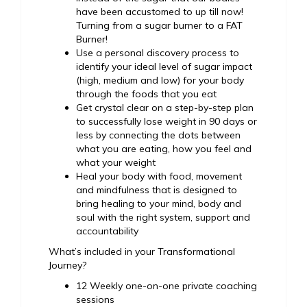
have been accustomed to up till now!
Turning from a sugar burner to a FAT
Burner!
Use a personal discovery process to
identify your ideal level of sugar impact
(high, medium and low) for your body
through the foods that you eat
Get crystal clear on a step-by-step plan
to successfully lose weight in 90 days or
less by connecting the dots between
what you are eating, how you feel and
what your weight
Heal your body with food, movement
and mindfulness that is designed to
bring healing to your mind, body and
soul with the right system, support and
accountability
What’s included in your Transformational
Journey?
12 Weekly one-on-one private coaching
sessions