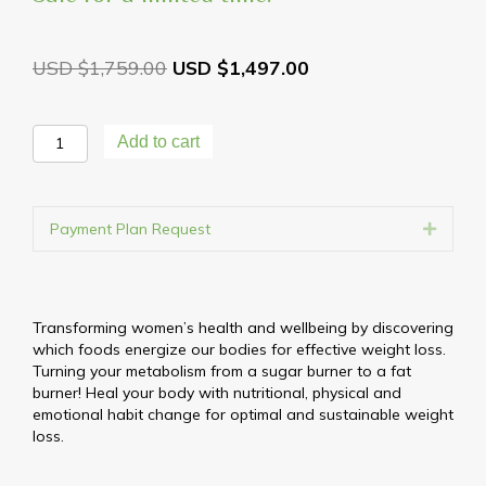
$
1,759.00
$
1,497.00
Reset,
Add to cart
Renew
&
Rebalance
90
Payment Plan Request
Expand
Day
Weight
Loss
Transformation
Transforming women’s health and wellbeing by discovering
quantity
which foods energize our bodies for effective weight loss.
Turning your metabolism from a sugar burner to a fat
burner! Heal your body with nutritional, physical and
emotional habit change for optimal and sustainable weight
loss.