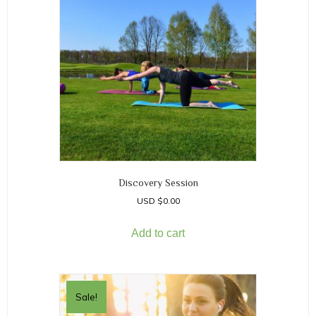
Discovery Session
$
0.00
Add to cart
Sale!