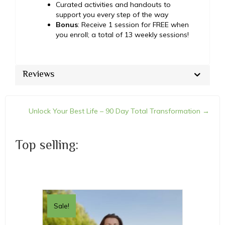
Curated activities and handouts to
support you every step of the way
Bonus
: Receive 1 session for FREE when
you enroll; a total of 13 weekly sessions!
Reviews
Unlock Your Best Life – 90 Day Total Transformation →
Posts
navigation
Top selling:
Sale!