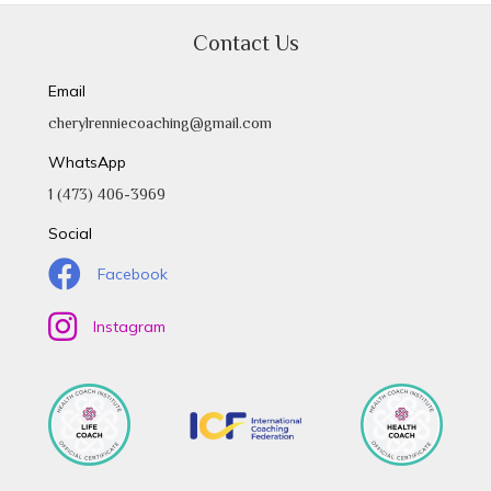
Contact Us
Email
cherylrenniecoaching@gmail.com
WhatsApp
1 (473) 406-3969
Social
Facebook
Instagram