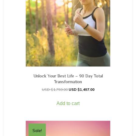
Unlock Your Best Life – 90 Day Total
Transformation
$
1,759.00
$
1,497.00
Add to cart
Sale!