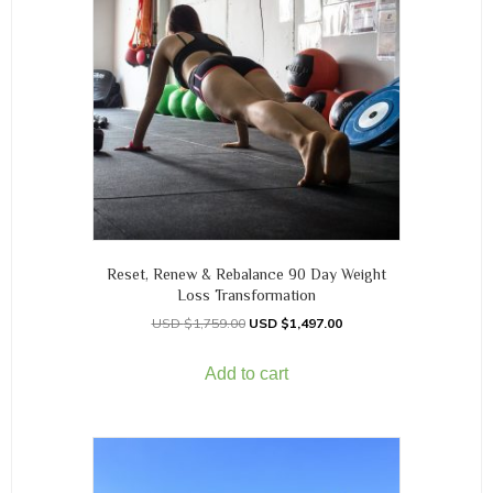
Reset, Renew & Rebalance 90 Day Weight
Loss Transformation
$
1,759.00
$
1,497.00
Add to cart