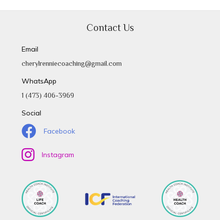
Contact Us
Email
cherylrenniecoaching@gmail.com
WhatsApp
1 (473) 406-3969
Social
Facebook
Instagram