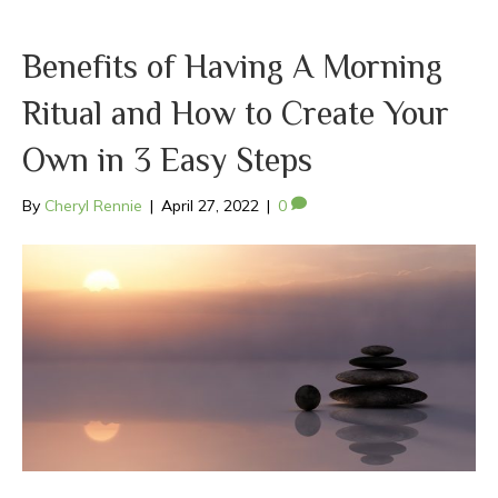
Benefits of Having A Morning
Ritual and How to Create Your
Own in 3 Easy Steps
By
Cheryl Rennie
|
April 27, 2022
|
0