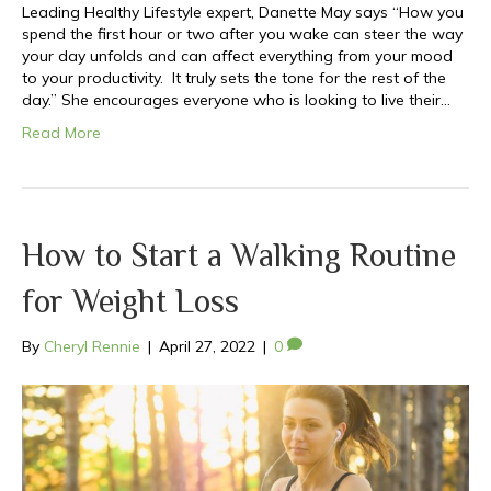
Leading Healthy Lifestyle expert, Danette May says “How you
spend the first hour or two after you wake can steer the way
your day unfolds and can affect everything from your mood
to your productivity. It truly sets the tone for the rest of the
day.” She encourages everyone who is looking to live their…
Read More
How to Start a Walking Routine
for Weight Loss
By
Cheryl Rennie
|
April 27, 2022
|
0