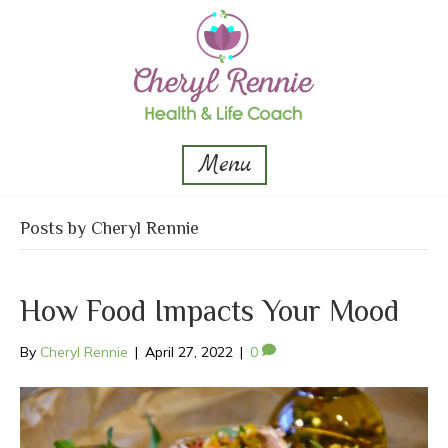
Menu
Posts by Cheryl Rennie
How Food Impacts Your Mood
By
Cheryl Rennie
|
April 27, 2022
|
0