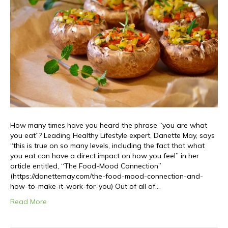
How many times have you heard the phrase “you are what
you eat”? Leading Healthy Lifestyle expert, Danette May, says
“this is true on so many levels, including the fact that what
you eat can have a direct impact on how you feel” in her
article entitled, “The Food-Mood Connection”
(https://danettemay.com/the-food-mood-connection-and-
how-to-make-it-work-for-you) Out of all of…
Read More