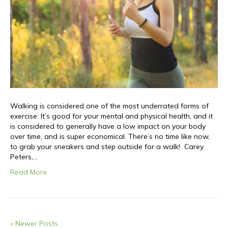
Walking is considered one of the most underrated forms of
exercise. It’s good for your mental and physical health, and it
is considered to generally have a low impact on your body
over time, and is super economical. There’s no time like now,
to grab your sneakers and step outside for a walk! Carey
Peters,…
Read More
« Newer Posts