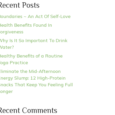
Recent Posts
oundaries ~ An Act Of Self-Love
ealth Benefits Found In
Forgiveness
hy Is It So Important To Drink
Water?
ealthy Benefits of a Routine
Yoga Practice
Eliminate the Mid-Afternoon
Energy Slump: 12 High-Protein
nacks That Keep You Feeling Full
Longer
Recent Comments