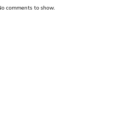
No comments to show.