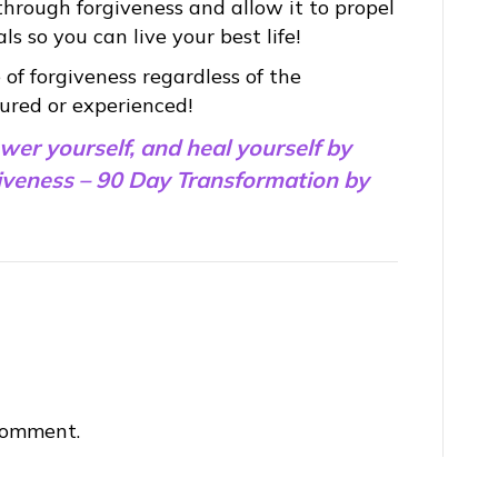
rough forgiveness and allow it to propel
 so you can live your best life!
 of forgiveness regardless of the
ured or experienced!
ower yourself, and heal yourself by
giveness – 90 Day Transformation by
comment.