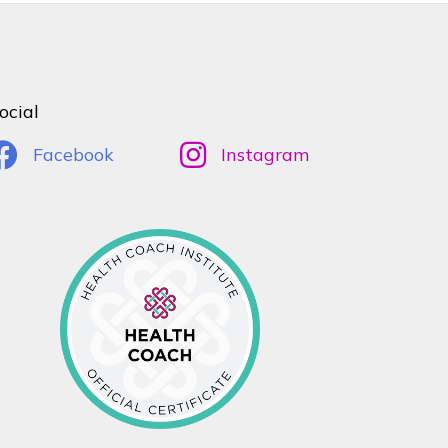
ocial
Facebook
Instagram