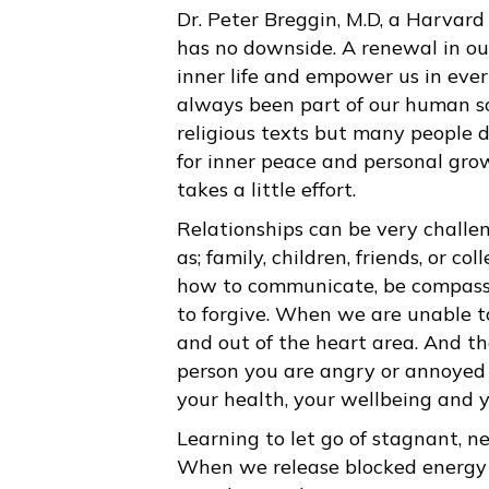
Dr. Peter Breggin, M.D, a Harvard
has no downside. A renewal in ou
inner life and empower us in eve
always been part of our human soc
religious texts but many people d
for inner peace and personal gro
takes a little effort.
Relationships can be very challeng
as; family, children, friends, or c
how to communicate, be compass
to forgive. When we are unable to 
and out of the heart area. And the
person you are angry or annoyed w
your health, your wellbeing and yo
Learning to let go of stagnant, n
When we release blocked energy 