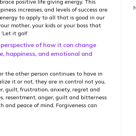
race positive life giving energy. This
piness increases, and levels of success are
ergy to apply to all that is good in our
 your mother, your kids or your boss that
Let it go!!’
 perspective of how it can change
ce, happiness, and emotional and
 the other person continues to have in
ize it or not, they are in control not you,
, guilt, frustration, anxiety, regret and
, resentment, anger, guilt and bitterness
h and peace of mind. Forgiveness can