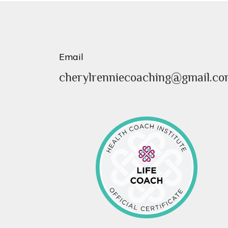
Email
cherylrenniecoaching@gmail.c