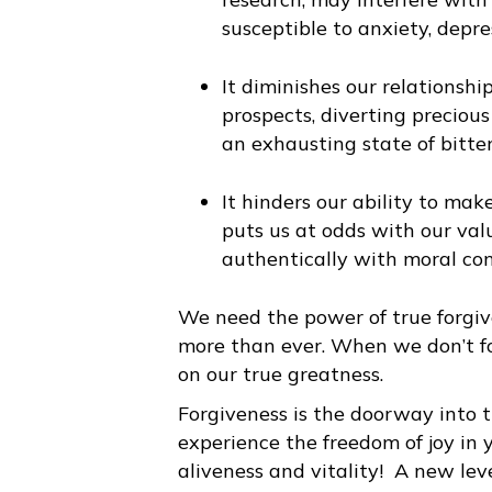
susceptible to anxiety, depres
It diminishes our relationship
prospects, diverting precio
an exhausting state of bitter
It hinders our ability to ma
puts us at odds with our valu
authentically with moral con
We need the power of true forgiv
more than ever. When we don’t fo
on our true greatness.
Forgiveness is the doorway into 
experience the freedom of joy in y
aliveness and vitality! A new lev