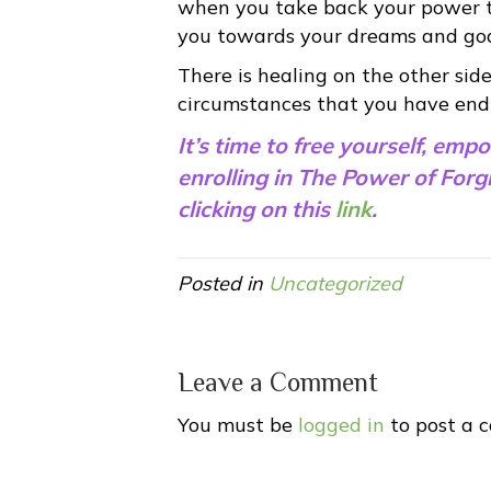
when you take back your power th
you towards your dreams and goals
There is healing on the other side
circumstances that you have end
It’s time to free yourself, emp
enrolling in The Power of For
clicking on this
link
.
Posted in
Uncategorized
Leave a Comment
You must be
logged in
to post a 