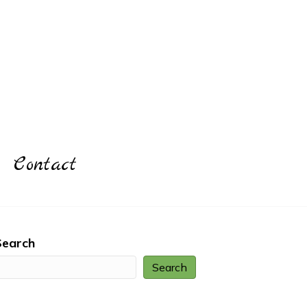
Contact
Search
Search