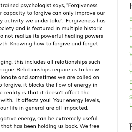
 trained psychologist says, “Forgiveness
r capacity to forgive can only improve our
B
ry activity we undertake”. Forgiveness has
iety and is featured in multiple historic
H
o not realize its powerful healing powers
wth. Knowing how to forgive and forget
W
ing, this includes all relationships such
H
olleague. Relationships require us to know
ionate and sometimes we are called on
forgive, it blocks the flow of energy in
 reality is that it doesn’t affect the
S
ith. It affects you! Your energy levels,
ur life in general are all impacted.
egative energy, can be extremely useful.
that has been holding us back. We free