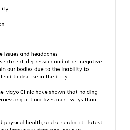
lity
on
ve issues and headaches
esentment, depression and other negative
in our bodies due to the inability to
 lead to disease in the body
the Mayo Clinic have shown that holding
erness impact our lives more ways than
 physical health, and according to latest
h our immune system and leave us