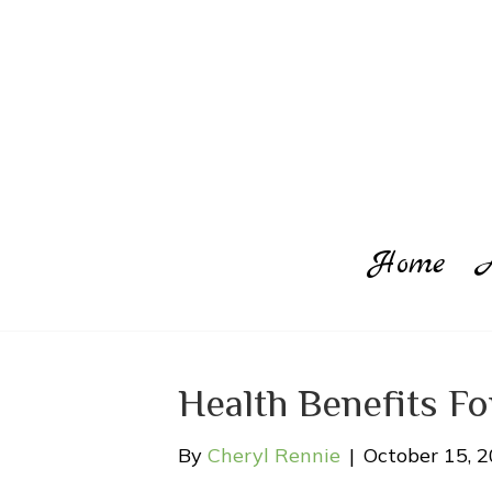
Home
Health Benefits F
By
Cheryl Rennie
|
October 15, 