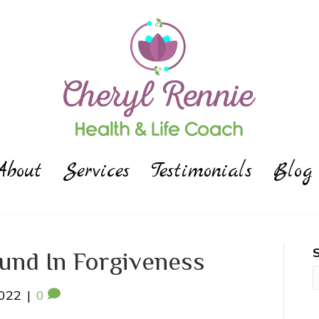
About
Services
Testimonials
Blog
ound In Forgiveness
2022
|
0