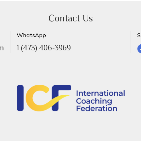
Contact Us
WhatsApp
S
om
1 (473) 406-3969