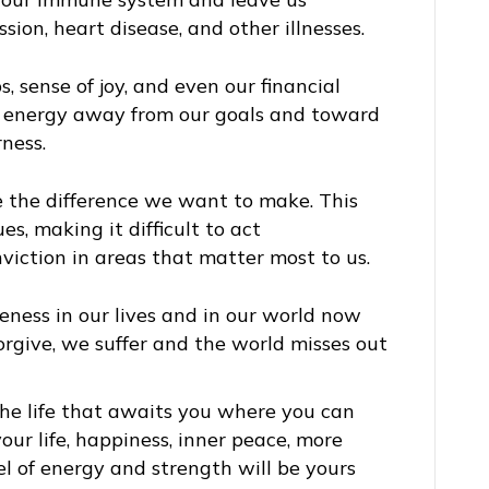
sion, heart disease, and other illnesses.
s, sense of joy, and even our financial
us energy away from our goals and toward
ness.
ke the difference we want to make. This
es, making it difficult to act
viction in areas that matter most to us.
eness in our lives and in our world now
rgive, we suffer and the world misses out
the life that awaits you where you can
our life, happiness, inner peace, more
el of energy and strength will be yours