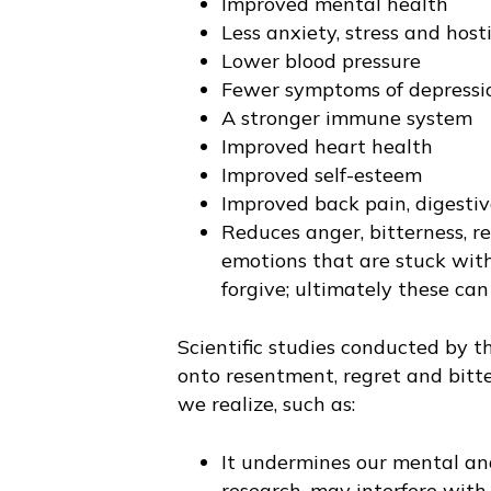
Improved mental health
Less anxiety, stress and hosti
Lower blood pressure
Fewer symptoms of depressi
A stronger immune system
Improved heart health
Improved self-esteem
Improved back pain, digesti
Reduces anger, bitterness, r
emotions that are stuck with
forgive; ultimately these can
Scientific studies conducted by 
onto resentment, regret and bitt
we realize, such as:
It undermines our mental and
research, may interfere wit