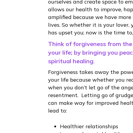
ourselves and create space to emb
allows our health to improve, hap
amplified because we have more en
lives. So whether it is your lover,
has upset you; now is the time to, ‘
Think of forgiveness from the
your life; by bringing you pea
spiritual healing
.
Forgiveness takes away the power
your life because whether you real
when you don’t let go of the anger
resentment. Letting go of grudges
can make way for improved healt
lead to:
Healthier relationships