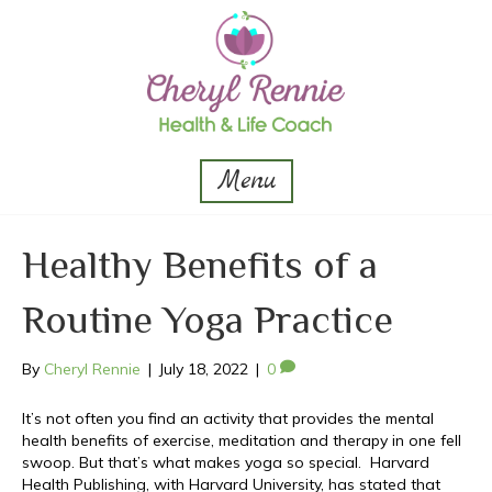
Menu
Healthy Benefits of a
Routine Yoga Practice
By
Cheryl Rennie
|
July 18, 2022
|
0
It’s not often you find an activity that provides the mental
health benefits of exercise, meditation and therapy in one fell
swoop. But that’s what makes yoga so special. Harvard
Health Publishing, with Harvard University, has stated that