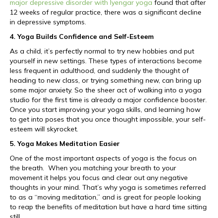
major depressive disorder with Iyengar yoga
found that after
12 weeks of regular practice, there was a significant decline
in depressive symptoms.
4. Yoga Builds Confidence and Self-Esteem
As a child, it’s perfectly normal to try new hobbies and put
yourself in new settings. These types of interactions become
less frequent in adulthood, and suddenly the thought of
heading to new class, or trying something new, can bring up
some major anxiety. So the sheer act of walking into a yoga
studio for the first time is already a major confidence booster.
Once you start improving your yoga skills, and learning how
to get into poses that you once thought impossible, your self-
esteem will skyrocket.
5. Yoga Makes Meditation Easier
One of the most important aspects of yoga is the focus on
the breath. When you matching your breath to your
movement it helps you focus and clear out any negative
thoughts in your mind. That’s why yoga is sometimes referred
to as a “moving meditation,” and is great for people looking
to reap the benefits of meditation but have a hard time sitting
still.