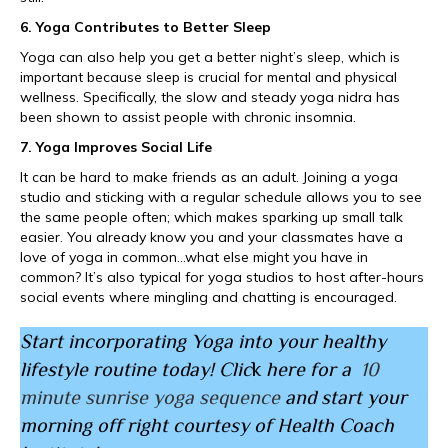
6. Yoga Contributes to Better Sleep
Yoga can also help you get a better night’s sleep, which is
important because sleep is crucial for mental and physical
wellness. Specifically, the slow and steady yoga nidra has
been shown to assist people with chronic insomnia.
7. Yoga Improves Social Life
It can be hard to make friends as an adult. Joining a yoga
studio and sticking with a regular schedule allows you to see
the same people often; which makes sparking up small talk
easier. You already know you and your classmates have a
love of yoga in common…what else might you have in
common? It’s also typical for yoga studios to host after-hours
social events where mingling and chatting is encouraged.
Start incorporating Yoga into your healthy
lifestyle routine today! Clic
k
here for a
10
minute sunrise yoga sequence
and start your
morning off right courtesy of Health Coach