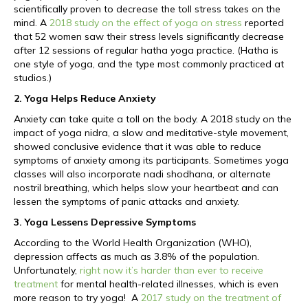
scientifically proven to decrease the toll stress takes on the
mind. A
2018 study on the effect of yoga on stress
reported
that 52 women saw their stress levels significantly decrease
after 12 sessions of regular hatha yoga practice. (Hatha is
one style of yoga, and the type most commonly practiced at
studios.)
2. Yoga Helps Reduce Anxiety
Anxiety can take quite a toll on the body. A 2018 study on the
impact of yoga nidra, a slow and meditative-style movement,
showed conclusive evidence that it was able to reduce
symptoms of anxiety among its participants. Sometimes yoga
classes will also incorporate nadi shodhana, or alternate
nostril breathing, which helps slow your heartbeat and can
lessen the symptoms of panic attacks and anxiety.
3. Yoga Lessens Depressive Symptoms
According to the World Health Organization (WHO),
depression affects as much as 3.8% of the population.
Unfortunately,
right now it’s harder than ever to receive
treatment
for mental health-related illnesses, which is even
more reason to try yoga! A
2017 study on the treatment of