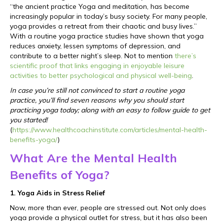
“the ancient practice Yoga and meditation, has become
increasingly popular in today’s busy society. For many people,
yoga provides a retreat from their chaotic and busy lives.”
With a routine yoga practice studies have shown that yoga
reduces anxiety, lessen symptoms of depression, and
contribute to a better night’s sleep. Not to mention
there’s
scientific proof that links engaging in enjoyable leisure
activities to better psychological and physical well-being
.
In case you’re still not convinced to start a routine yoga
practice, you’ll find seven reasons why you should start
practicing yoga today; along with an easy to follow guide to get
you started!
(
https://www.healthcoachinstitute.com/articles/mental-health-
benefits-yoga/
)
What Are the Mental Health
Benefits of Yoga?
1. Yoga Aids in Stress Relief
Now, more than ever, people are stressed out. Not only does
yoga provide a physical outlet for stress, but it has also been