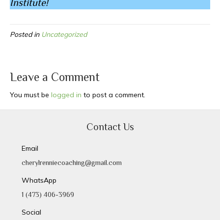
Institute!
Posted in
Uncategorized
Leave a Comment
You must be
logged in
to post a comment.
Contact Us
Email
cherylrenniecoaching@gmail.com
WhatsApp
1 (473) 406-3969
Social